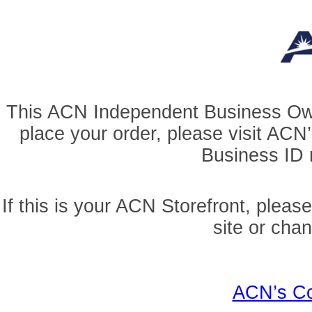
This ACN Independent Business Owner
place your order, please visit AC
Business ID r
If this is your ACN Storefront, pleas
site or cha
ACN’s Co