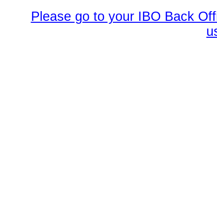
Please go to your IBO Back Offi
u